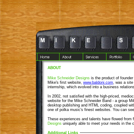
ABOUT
Mike Schneider Designs
is the product of founder 
Mike's first website,
www.baldoni.com
, was a site
internship, which evolved into a business relations
In 2002, not satisfied with the high-priced, medioc
website for the Mike Schneider Band - a group Mi
desktop publishing and HTML coding, coupled with
one of polka music's finest websites. You can see
These experiences and talents have flowed from
Designs
uniquely able to meet your needs in the c
Additional Links