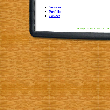
Services
Portfolio
Contact
Copyright © 2006, Mike Schne