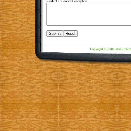
Product or Service Description
Copyright © 2006, Mike Schne