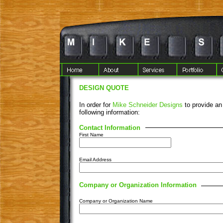
DESIGN QUOTE
In order for
Mike Schneider Designs
to provide an
following information:
Contact Information
First Name
Email Address
Company or Organization Information
Company or Organization Name