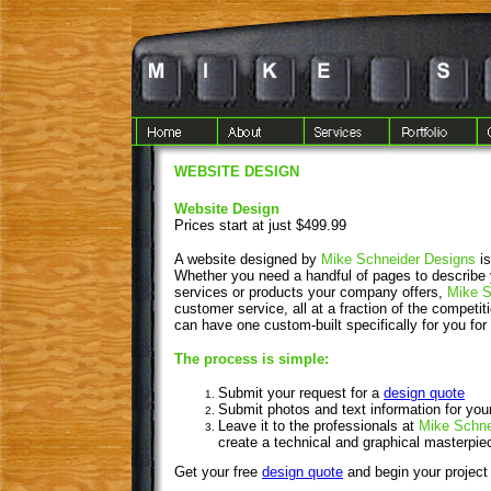
WEBSITE DESIGN
Website Design
Prices start at just $499.99
A website designed by
Mike Schneider Designs
i
Whether you need a handful of pages to describe 
services or products your company offers,
Mike S
customer service, all at a fraction of the competi
can have one custom-built specifically for you for 
The process is simple:
Submit your request for a
design quote
Submit photos and text information for you
Leave it to the professionals at
Mike Schne
create a technical and graphical masterpie
Get your free
design quote
and begin your project