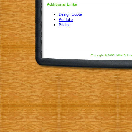
Additional Links
Design Quote
Portfolio
Pricing
Copyright © 2006, Mike Schne